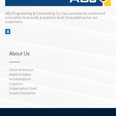
ABJ Engineering & Contracting Co. has consistently embraced
innovation to provide a superior level of excellence for our
customers.
About Us
Vision & Mission
Health & Safety
Accreditations
Logistics
Organization Chart
Quality Standards