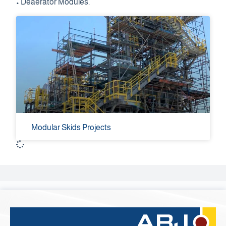
• Deaerator Modules.
Modular Skids Projects