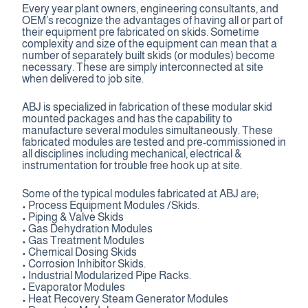
Every year plant owners, engineering consultants, and
Contact Us
OEM’s recognize the advantages of having all or part of
their equipment pre fabricated on skids. Sometime
complexity and size of the equipment can mean that a
number of separately built skids (or modules) become
necessary. These are simply interconnected at site
when delivered to job site.
ABJ is specialized in fabrication of these modular skid
mounted packages and has the capability to
manufacture several modules simultaneously. These
fabricated modules are tested and pre-commissioned in
all disciplines including mechanical, electrical &
instrumentation for trouble free hook up at site.
Some of the typical modules fabricated at ABJ are;
• Process Equipment Modules /Skids.
• Piping & Valve Skids
• Gas Dehydration Modules
• Gas Treatment Modules
• Chemical Dosing Skids
• Corrosion Inhibitor Skids.
• Industrial Modularized Pipe Racks.
• Evaporator Modules
• Heat Recovery Steam Generator Modules