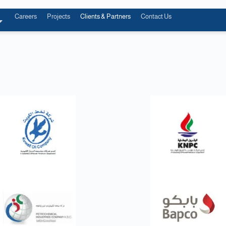
Careers
Projects
Clients & Partners
Contact Us