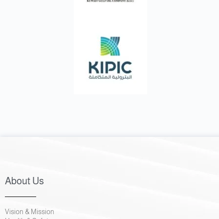
About Us
Vision & Mission