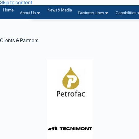
Skip to content
Home
News & Media
About Us
Business Lines
Capabilities
Clients & Partners