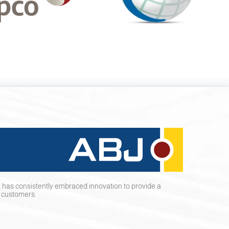
 has consistently embraced innovation to provide a
r customers.