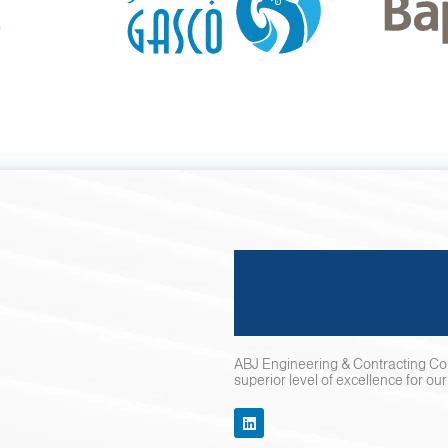
ABJ Engineering & Contracting Co.
superior level of excellence for ou