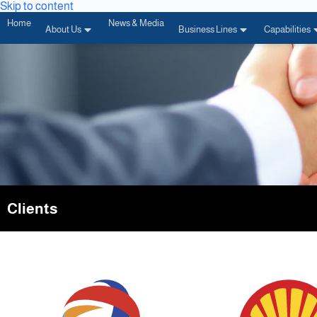
Skip to content
Home
News & Media
About Us
Business Lines
Capabilities
Clients