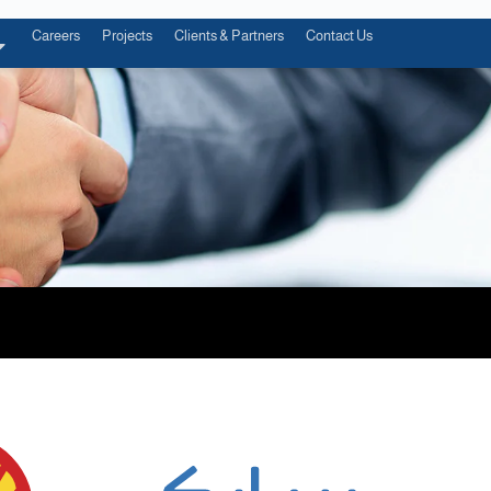
Careers
Projects
Clients & Partners
Contact Us