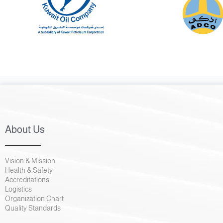
About Us
Vision & Mission
Health & Safety
Accreditations
Logistics
Organization Chart
Quality Standards