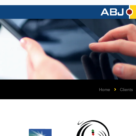
Home
Clients