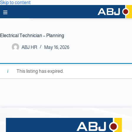
Skip to content
Home
Electrical Technician – Planning
About Us
ABJ HR
May 16, 2026
News & Media
Business Lines
This listing has expired.
Capabilities
Careers
Projects
Clients & Partners