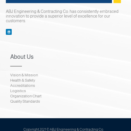
Contact Us
ABJ Engineering & Contracting Co. has consistently embraced
innovation to provide a superior level of excellence for our
customers.
About Us
Vision & Mission
Health & Safety
Accreditations
Logistics
Organization Chart
Quality Standards
Copyright 2021 © ABJ Engineering & Contracting Co.