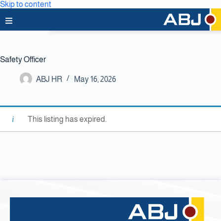
Skip to content
Home
Safety Officer
About Us
ABJ HR
May 16, 2026
News & Media
Business Lines
This listing has expired.
Capabilities
Careers
Projects
Clients & Partners