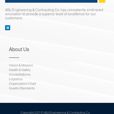
Contact Us
ABJ Engineering & Contracting Co. has consistently embraced
innovation to provide a superior level of excellence for our
customers.
About Us
Vision & Mission
Health & Safety
Accreditations
Logistics
Organization Chart
Quality Standards
Copyright 2021 © ABJ Engineering & Contracting Co.