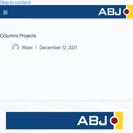
Skip to content
Home
Columns Projects
About Us
Wael
December 12, 2021
News & Media
Business Lines
Capabilities
Careers
Projects
Clients & Partners