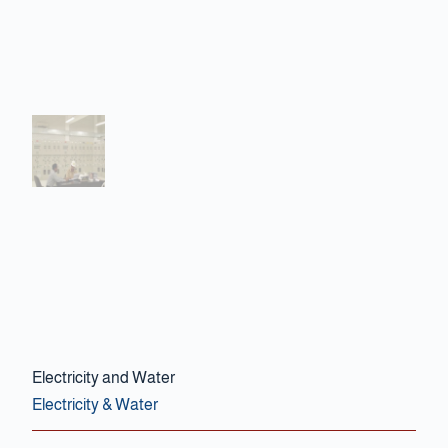
Contact Us
Electricity and Water
Electricity & Water