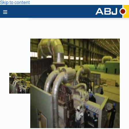
Skip to content
Home
About Us
News & Media
Business Lines
Capabilities
Careers
Projects
Clients & Partners