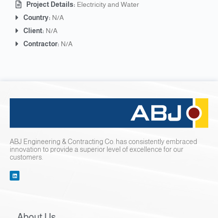
Project Details:
Electricity and Water
Country:
N/A
Client:
N/A
Contractor:
N/A
ABJ Engineering & Contracting Co. has consistently embraced
innovation to provide a superior level of excellence for our
customers.
About Us