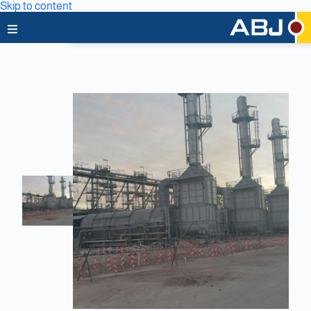
Skip to content
Home
About Us
News & Media
Business Lines
Capabilities
Careers
Projects
Clients & Partners