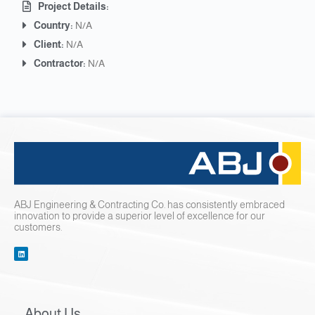
Project Details:
Country:
N/A
Client:
N/A
Contractor:
N/A
ABJ Engineering & Contracting Co. has consistently embraced
innovation to provide a superior level of excellence for our
customers.
About Us