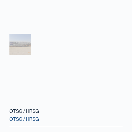
Contact Us
OTSG / HRSG
OTSG / HRSG