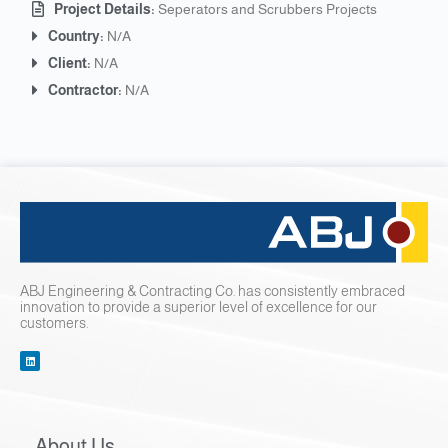
Project Details:
Seperators and Scrubbers Projects
Country:
N/A
Client:
N/A
Contractor:
N/A
ABJ Engineering & Contracting Co. has consistently embraced
innovation to provide a superior level of excellence for our
customers.
About Us