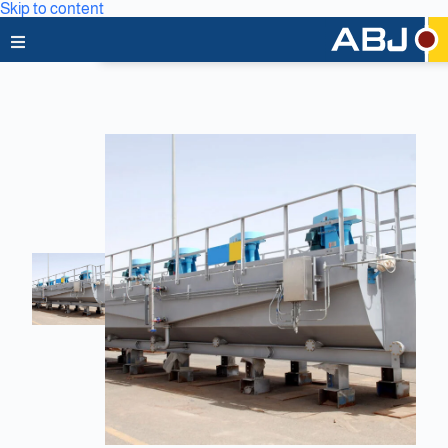
Skip to content
Home
About Us
News & Media
Business Lines
Capabilities
Careers
Projects
Clients & Partners