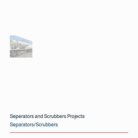
Contact Us
Seperators and Scrubbers Projects
Separators/Scrubbers