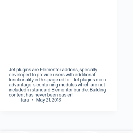
Jet plugins are Elementor addons, specially
developed to provide users with additional
functionality in this page editor. Jet plugins main
advantage is containing modules which are not
included in standard Elementor bundle. Building
content has never been easier!
tara
May 21, 2018