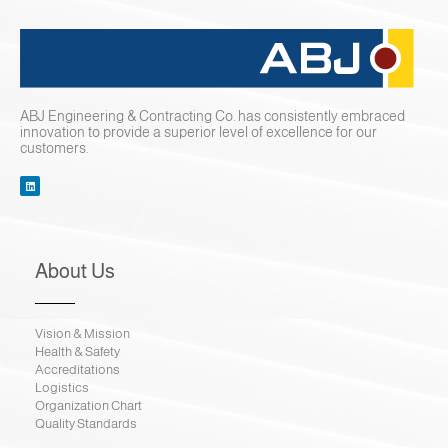
ABJ Engineering & Contracting Co. has consistently embraced
innovation to provide a superior level of excellence for our
customers.
About Us
Vision & Mission
Health & Safety
Accreditations
Logistics
Organization Chart
Quality Standards