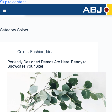
Skip to content
Home
Category
Colors
About Us
News & Media
Colors
,
Fashion
,
Idea
Business Lines
Perfectly Designed Demos Are Here, Ready to
Showcase Your Site!
Capabilities
Careers
Projects
Clients & Partners