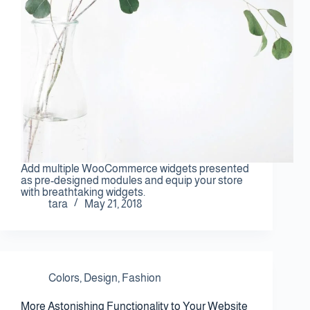
Contact Us
Add multiple WooCommerce widgets presented
as pre-designed modules and equip your store
with breathtaking widgets.
tara
May 21, 2018
Colors
,
Design
,
Fashion
More Astonishing Functionality to Your Website