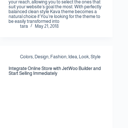
your reach, allowing you to select the ones that
suit your website’s goal the most. With perfectly
balanced clean style Kava theme becomes a
natural choice if You’re looking for the theme to
be easily transformed into
tara
May 21, 2018
Colors
,
Design
,
Fashion
,
Idea
,
Look
,
Style
Integrate Online Store with JetWoo Builder and
Start Selling Immediately