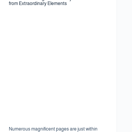
from Extraordinary Elements
Numerous magnificent pages are just within